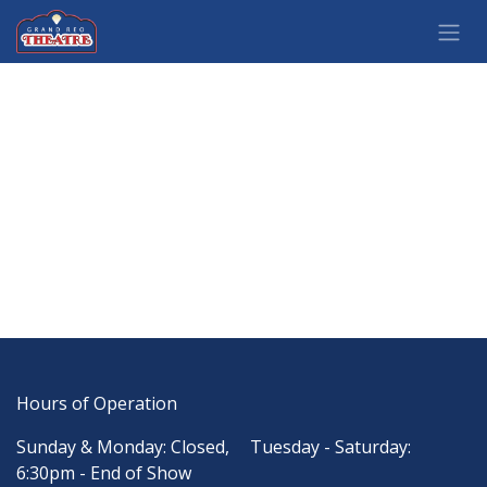
Skip to Content
Hours of Operation
Sunday & Monday: Closed,
​Tuesday - Saturday:
6:30pm - End of Show