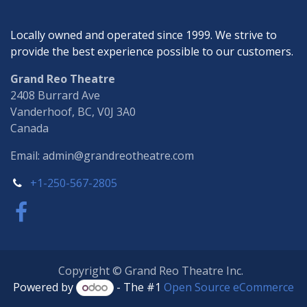
Locally owned and operated since 1999. We strive to
provide the best experience possible to our customers.
Grand Reo Theatre
2408 Burrard Ave
Vanderhoof, BC, V0J 3A0
Canada
Email: admin@grandreotheatre.com
+1-250-567-2805
Copyright © Grand Reo Theatre Inc.
Powered by
- The #1
Open Source eCommerce